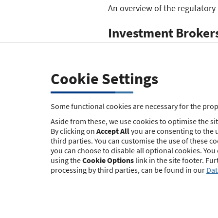
An overview of the regulatory
Investment Brokers
und Honorar-Finan
In contrast to the law governi
Cookie Settings
the granting of permits for i
Finanzanlagenberater) under § 
Some functional cookies are necessary for the prope
The authorities that have been
Aside from these, we use cookies to optimise the site
this list
(German only).
By clicking on
Accept All
you are consenting to the u
third parties. You can customise the use of these c
Mortgage Brokers 
you can choose to disable all optional cookies. You
using the
Cookie Options
link in the site footer. F
processing by third parties, can be found in our
Dat
In contrast to the law governi
the granting of permits for m
left to the state legislators.