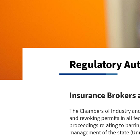
Regulatory Aut
Insurance Brokers 
The Chambers of Industry and
and revoking permits in all fe
proceedings relating to barrin
management of the state (Unm