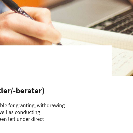
ler/-berater)
le for granting, withdrawing
 well as conducting
en left under direct