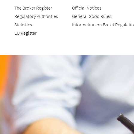
The Broker Register
Official Notices
Regulatory Authorities
General Good Rules
Statistics
Information on Brexit Regulati
EU Register