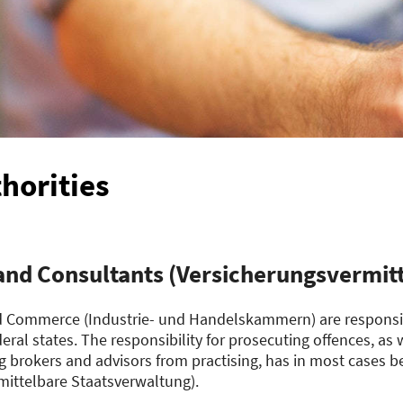
horities
and Consultants (Versicherungsvermitt
 Commerce (Industrie- und Handelskammern) are responsib
deral states. The responsibility for prosecuting offences, as
g brokers and advisors from practising, has in most cases be
ittelbare Staatsverwaltung).