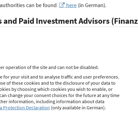
 authorities can be found
here
(in German).
 and Paid Investment Advisors (Finan
zanlagenberater)
ng insurance intermediaries, the federal legislator has not
nvestment brokers (Finanzanlagenvermittler) and paid inves
34f or § 34h GewO. The decision has been left to the state 
r operation of the site and can not be disabled.
 declared by the federal states as responsible for the granti
 for your visit and to analyse traffic and user preferences.
se of these cookies and to the disclosure of your data to
ookies by choosing which cookies you wish to enable, or
(Immobiliardarlehensvermittler)
 can change your consent choices for the future at any time
urther information, including information about data
a Protection Declaration
(only available in German).
ng insurance intermediaries, the federal legislator has not
ortgage brokers (Immobiliardarlehensvermittler) under § 34