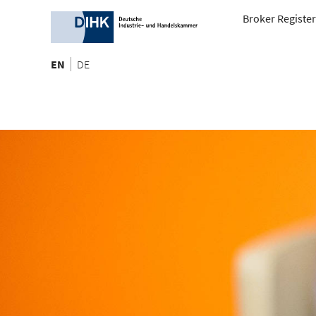
Broker Register
EN
DE