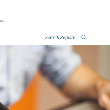
ons
Search Register